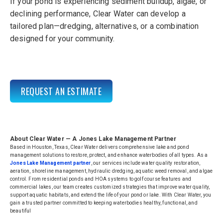
If your pond is experiencing sediment buildup, algae, or
declining per
formance,
Clear Water
can develop a
tailored plan—dredging, alternatives, or a combination
designed for your community.
REQUEST AN ESTIMATE
About Clear Water — A Jones Lake Management Partner
Based in Houston, Texas, Clear Water delivers comprehensive lake and pond
management solutions to restore, protect, and enhance waterbodies of all types. As a
Jones Lake Management partner
, our services include water quality restoration,
aeration, shoreline management, hydraulic dredging, aquatic weed removal, and algae
control. From residential ponds and HOA systems to golf course features and
commercial lakes, our team creates customized strategies that improve water quality,
support aquatic habitats, and extend the life of your pond or lake. With Clear Water, you
gain a trusted partner committed to keeping waterbodies healthy, functional, and
beautiful