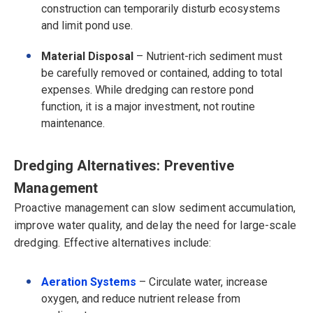
construction can temporarily disturb ecosystems
and limit pond use.
Material Disposal
– Nutrient-rich sediment must
be carefully removed or contained, adding to total
expenses.
While dredging can restore pond
function, it is a
major investment
, not routine
maintenance.
Dredging Alternatives: Preventive
Management
Proactive management can slow sediment accumulation,
improve water quality, and delay the need for large-scale
dredging. Effective alternatives include:
Aeration Systems
– Circulate water, increase
oxygen, and reduce nutrient release from