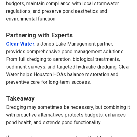
budgets, maintain compliance with local stormwater
regulations, and preserve pond aesthetics and
environmental function.
Partnering with Experts
Clear Water
, a Jones Lake Management partner,
provides comprehensive pond management solutions.
From full dredging to aeration, biological treatments,
sediment surveys, and targeted hydraulic dredging, Clear
Water helps Houston HOAs balance restoration and
preventive care for long-term success.
Takeaway
Dredging may sometimes be necessary, but combining it
with proactive alternatives protects budgets, enhances
pond health, and extends pond functionality.