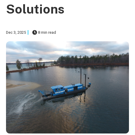
Solutions
Dec 3, 2025
8 min read