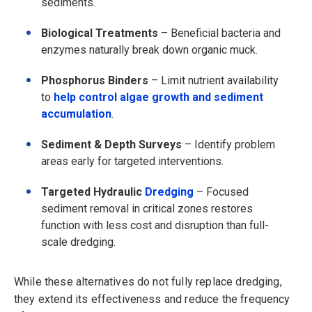
sediments.
Biological Treatments
– Beneficial bacteria and
enzymes naturally break down organic muck.
Phosphorus Binders
– Limit nutrient availability
to
help control algae growth and sediment
accumulation
.
Sediment & Depth Surveys
– Identify problem
areas early for targeted interventions.
Targeted Hydraulic
Dredging
– Focused
sediment removal in critical zones restores
function with less cost and disruption than full-
scale dredging.
While these alternatives do not fully replace dredging,
they extend its effectiveness and reduce the frequency