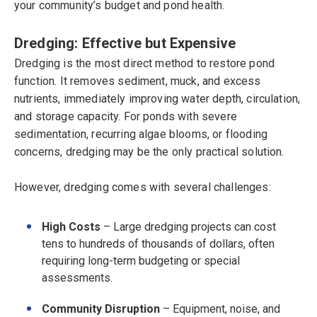
your community’s budget and pond health.
Dredging: Effective but Expensive
Dredging is the most direct method to restore pond
function. It removes sediment, muck, and excess
nutrients, immediately improving water depth, circulation,
and storage capacity. For ponds with severe
sedimentation, recurring algae blooms, or flooding
concerns, dredging may be the only practical solution.
However, dredging comes with several challenges:
High Costs
– Large dredging projects can cost
tens to hundreds of thousands of dollars, often
requiring long-term budgeting or special
assessments.
Community Disruption
– Equipment, noise, and