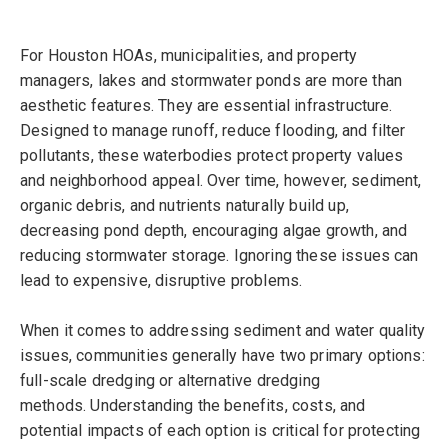
For Houston HOAs, municipalities, and property
managers, lakes and stormwater ponds are more than
aesthetic features. They are essential infrastructure.
Designed to manage runoff, reduce flooding, and filter
pollutants, these waterbodies protect property values
and neighborhood appeal. Over time, however, sediment,
organic debris, and nutrients naturally build up,
decreasing pond depth, encouraging algae growth, and
reducing stormwater storage. Ignoring these issues can
lead to expensive, disruptive problems.
When it comes to addressing sediment and water quality
issues, communities generally ha
ve
two primary options:
full-scale dredging or alternative dredging
methods. Understanding the benefits, costs, and
potential impacts of each option is critical for protecting