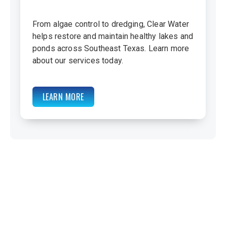
From algae control to dredging, Clear Water
helps restore and maintain healthy lakes and
ponds across Southeast Texas. Learn more
about our services today.
LEARN MORE