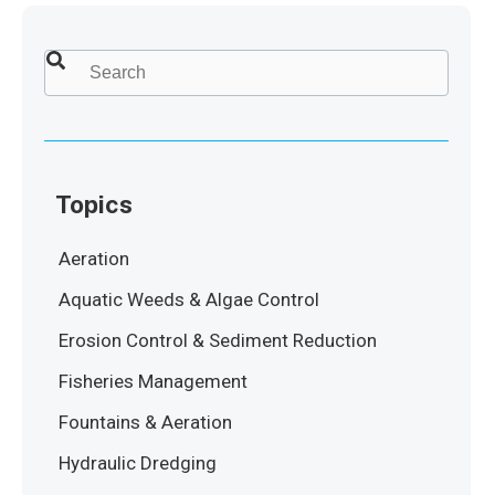
This is a search field with an auto-suggest feature attached.
There are no suggestions because the search field
Topics
Aeration
Aquatic Weeds & Algae Control
Erosion Control & Sediment Reduction
Fisheries Management
Fountains & Aeration
Hydraulic Dredging