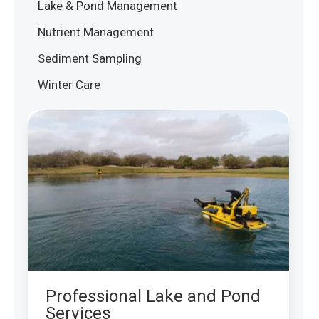
Lake & Pond Management
Nutrient Management
Sediment Sampling
Winter Care
Professional Lake and Pond
Services