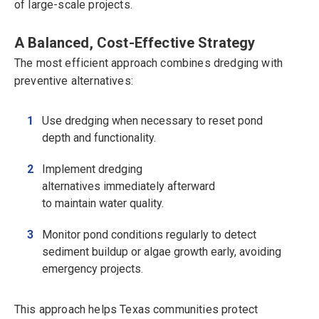
of large-scale projects.
A Balanced, Cost-Effective Strategy
The most efficient approach combines dredging with
preventive alternatives:
Use dredging when necessary to reset pond
depth and functionality.
Implement dredging
alternatives immediately afterward
to maintain water quality.
Monitor pond conditions regularly to detect
sediment buildup or algae growth early, avoiding
emergency projects.
This approach helps Texas communities protect