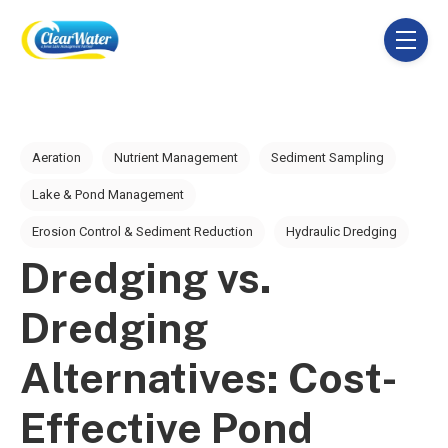
SKIP NAVIGATION MENU
toggle 
Post Tags
Aeration
Nutrient Management
Sediment Sampling
Lake & Pond Management
Erosion Control & Sediment Reduction
Hydraulic Dredging
Dredging vs.
Dredging
Alternatives: Cost-
Effective Pond